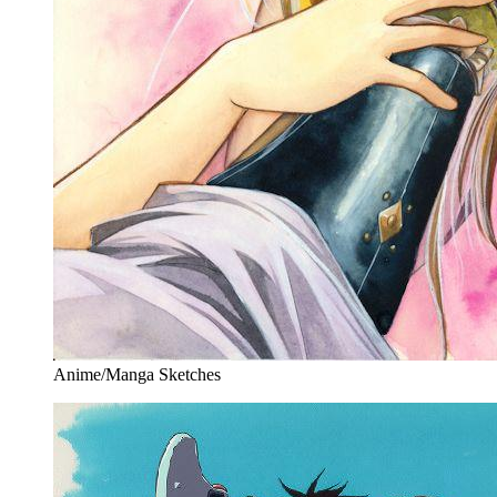
Anime/Manga Sketches