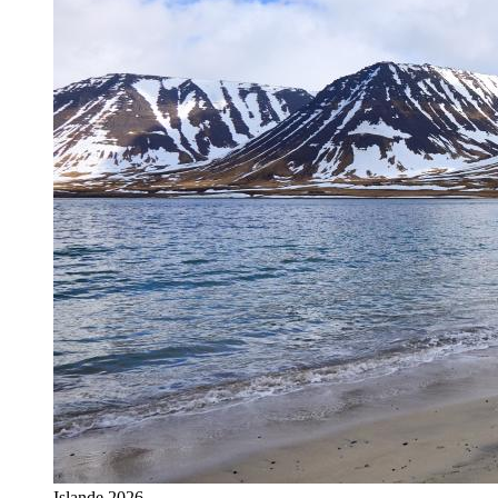
Islande 2026