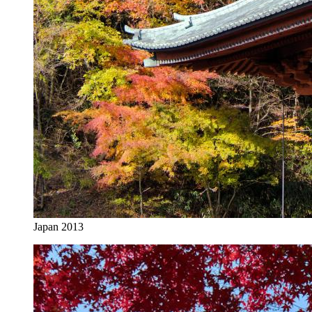
Japan 2013