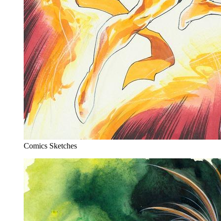
Comics Sketches