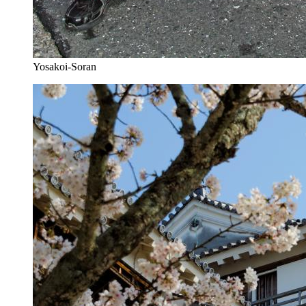
Yosakoi-Soran