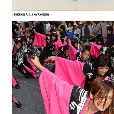
Hanken Cels & Genga