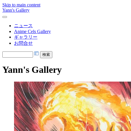
Skip to main content
Yann's Gallery
ニュース
Anime Cels Gallery
ギャラリー
お問合せ
Yann's Gallery