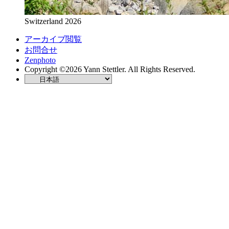
Switzerland 2026
アーカイブ閲覧
お問合せ
Zenphoto
Copyright ©2026 Yann Stettler. All Rights Reserved.