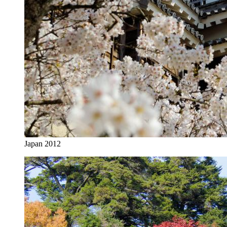
Japan 2012