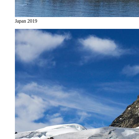
Japan 2019