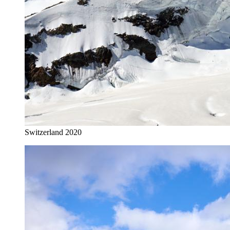
Switzerland 2020