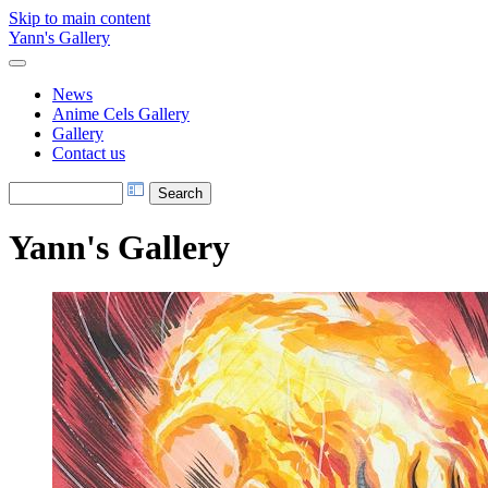
Skip to main content
Yann's Gallery
News
Anime Cels Gallery
Gallery
Contact us
Yann's Gallery