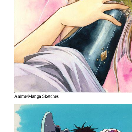
Anime/Manga Sketches