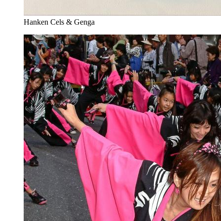
Hanken Cels & Genga