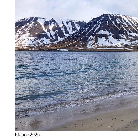
Islande 2026