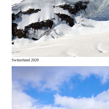
Switzerland 2020