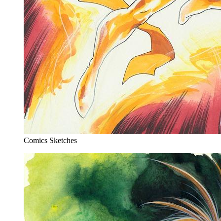
Comics Sketches