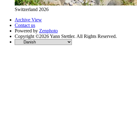
Switzerland 2026
Archive View
Contact us
Powered by
Zenphoto
Copyright ©2026 Yann Stettler. All Rights Reserved.