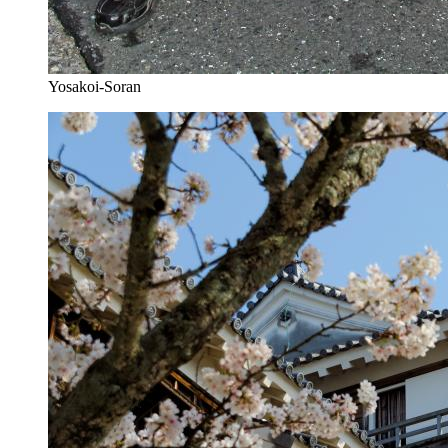
Yosakoi-Soran