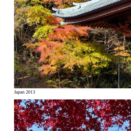
Japan 2013