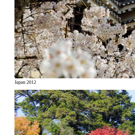
Japan 2012