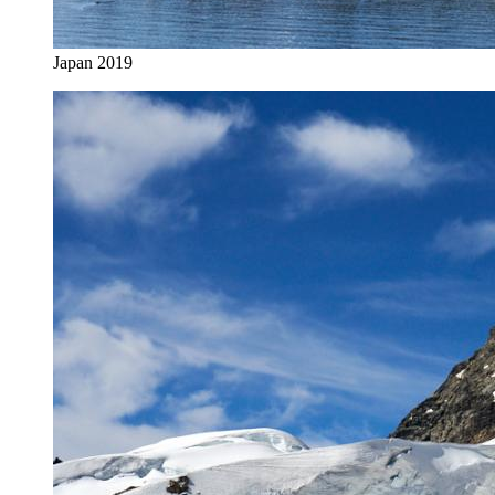
Japan 2019