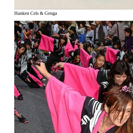
Hanken Cels & Genga