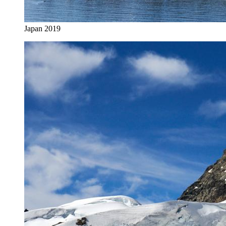
Japan 2019