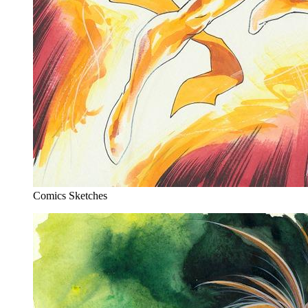
Comics Sketches