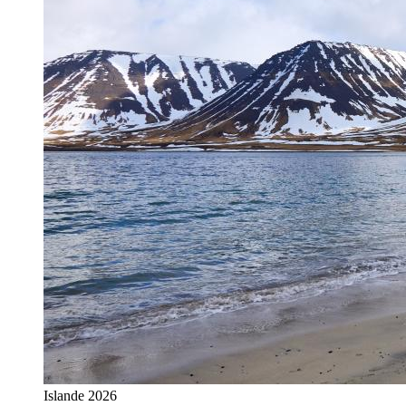
Islande 2026