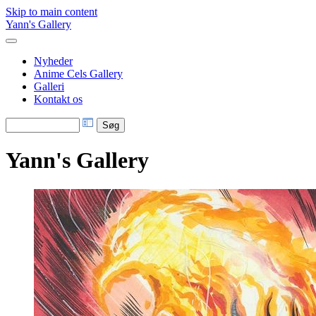
Skip to main content
Yann's Gallery
Nyheder
Anime Cels Gallery
Galleri
Kontakt os
Yann's Gallery