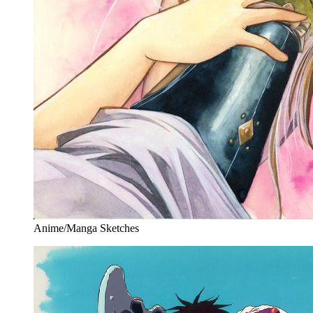
Anime/Manga Sketches