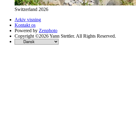
Switzerland 2026
Arkiv visning
Kontakt os
Powered by
Zenphoto
Copyright ©2026 Yann Stettler. All Rights Reserved.