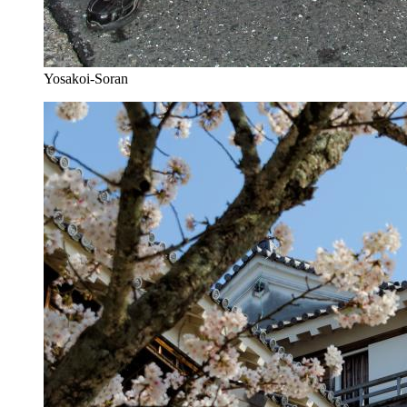
Yosakoi-Soran