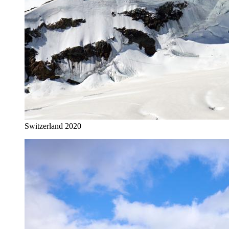
Switzerland 2020