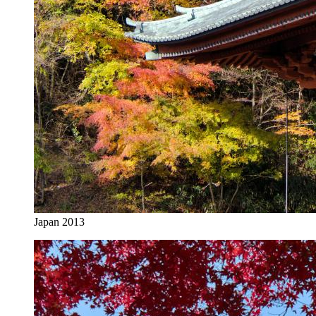
Japan 2013