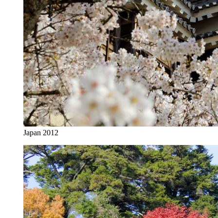
Japan 2012