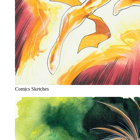
Comics Sketches