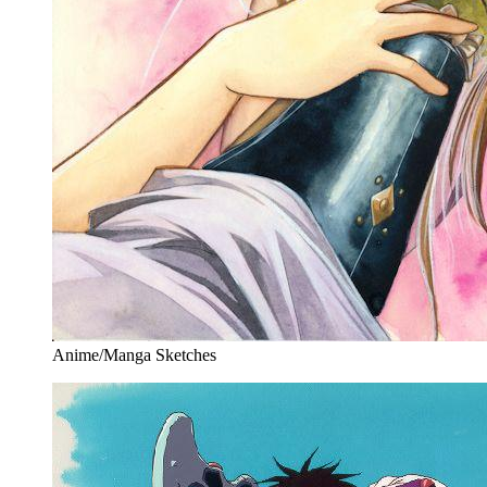
Anime/Manga Sketches