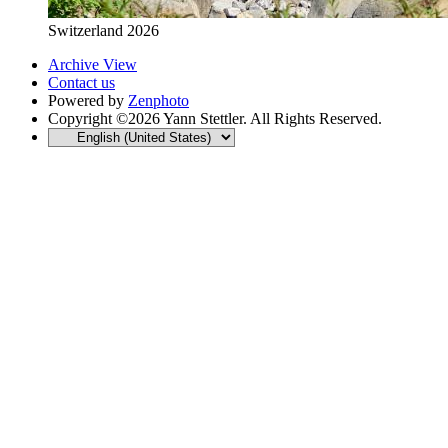
Switzerland 2026
Archive View
Contact us
Powered by
Zenphoto
Copyright ©2026 Yann Stettler. All Rights Reserved.