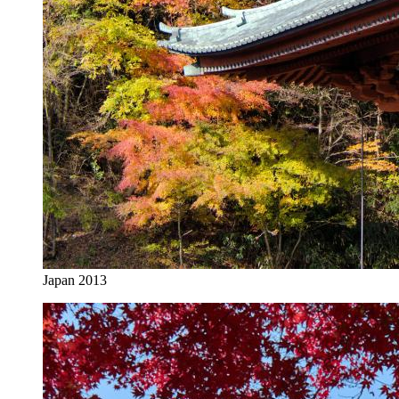
Japan 2013