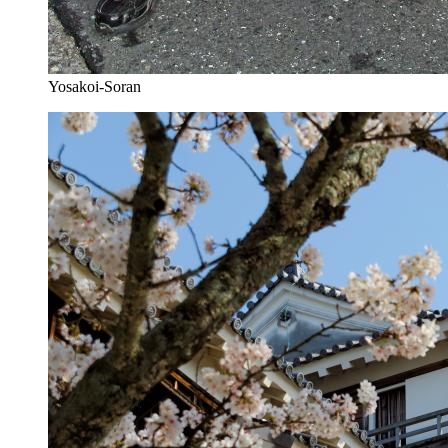
Yosakoi-Soran