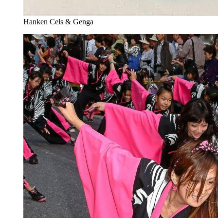
Hanken Cels & Genga