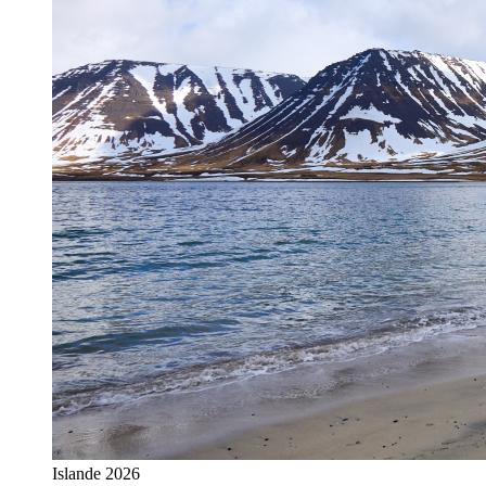
Islande 2026