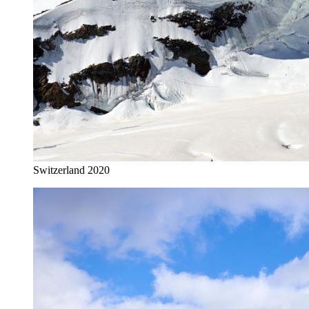
Switzerland 2020