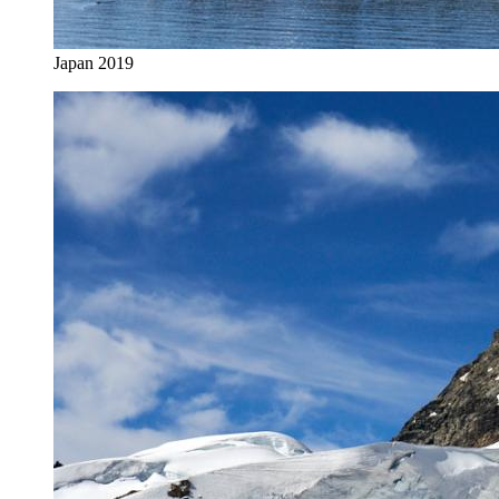
Japan 2019