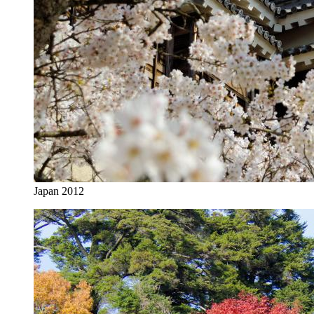
Japan 2012