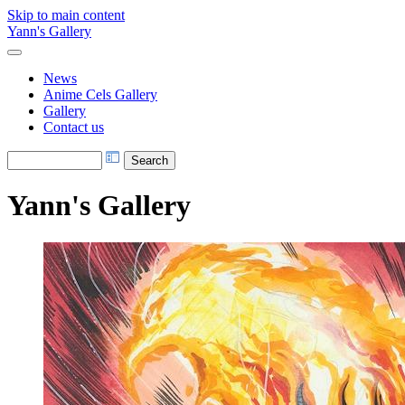
Skip to main content
Yann's Gallery
News
Anime Cels Gallery
Gallery
Contact us
Yann's Gallery