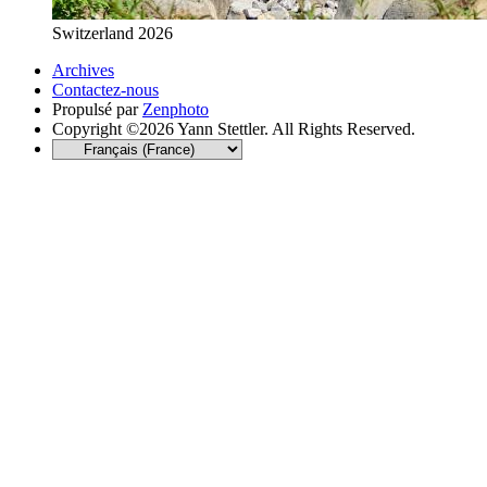
Switzerland 2026
Archives
Contactez-nous
Propulsé par
Zenphoto
Copyright ©2026 Yann Stettler. All Rights Reserved.