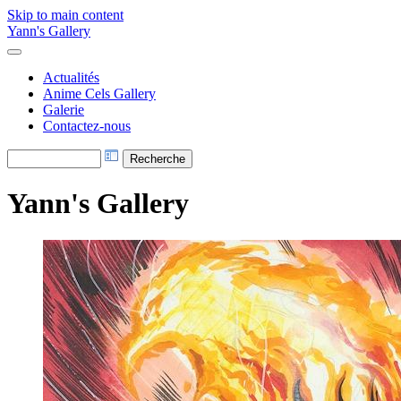
Skip to main content
Yann's Gallery
Actualités
Anime Cels Gallery
Galerie
Contactez-nous
Yann's Gallery