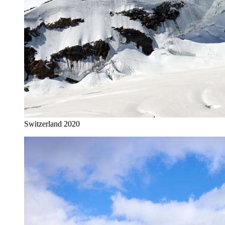
Switzerland 2020