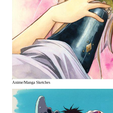
Anime/Manga Sketches