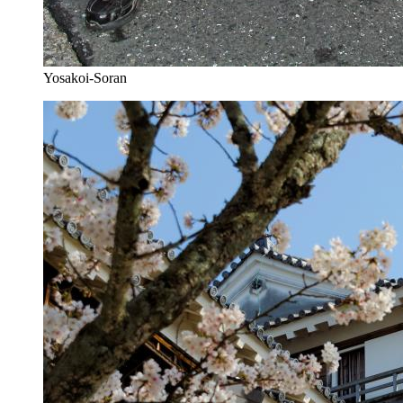
Yosakoi-Soran