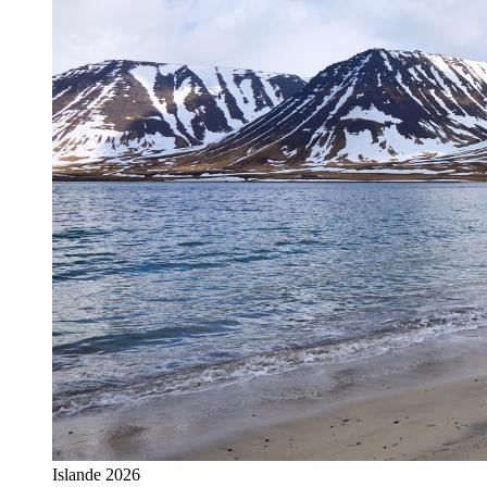
Islande 2026