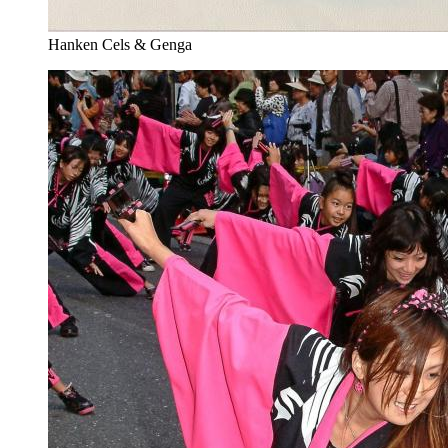
Hanken Cels & Genga