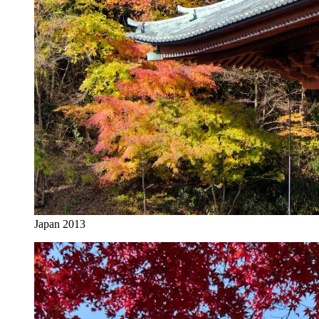
Japan 2013