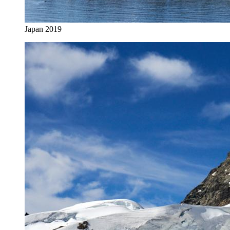
Japan 2019