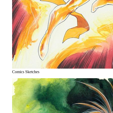
Comics Sketches