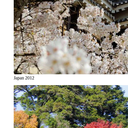
Japan 2012