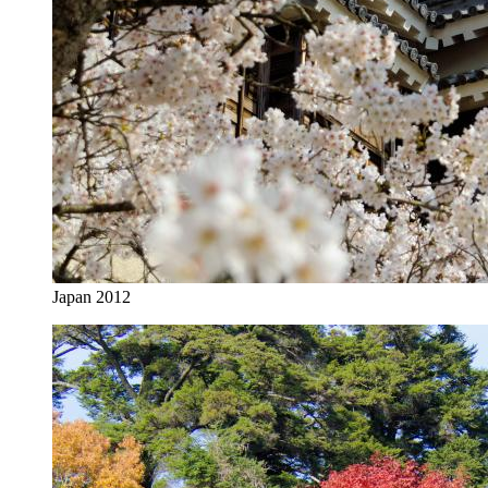
Japan 2012