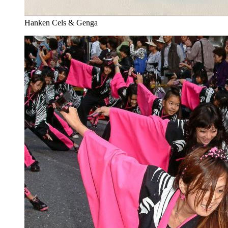
Hanken Cels & Genga