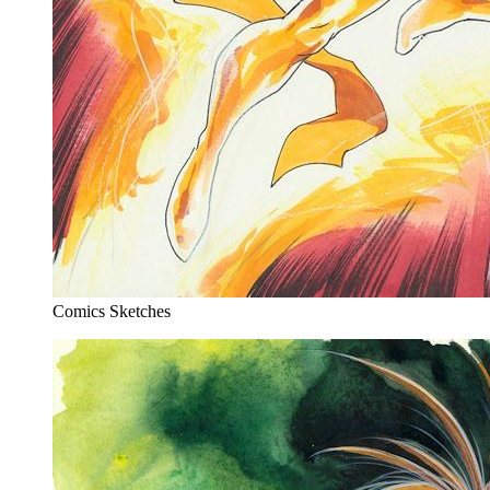
Comics Sketches