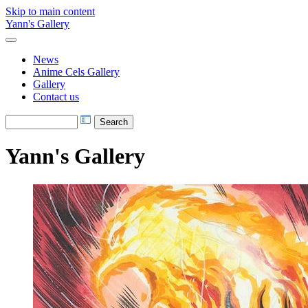
Skip to main content
Yann's Gallery
News
Anime Cels Gallery
Gallery
Contact us
Yann's Gallery