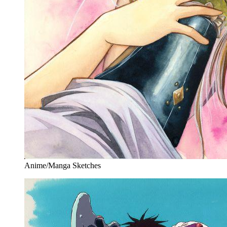
Anime/Manga Sketches