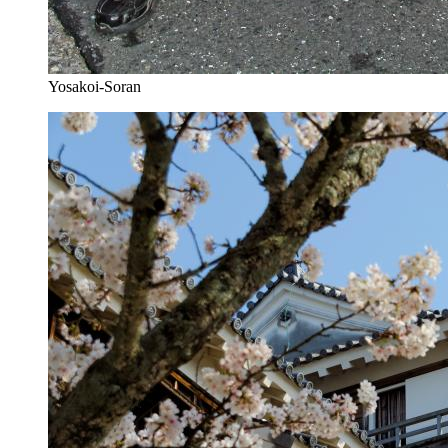
Yosakoi-Soran