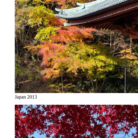
Japan 2013