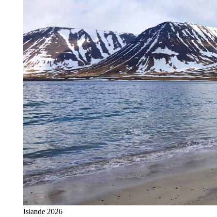
Islande 2026