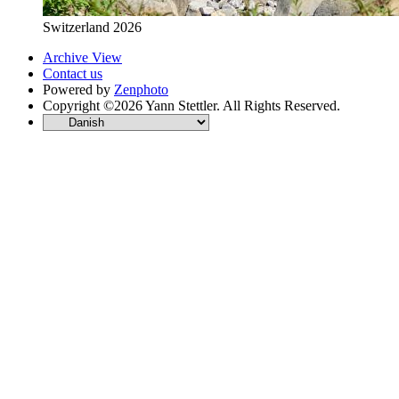
Switzerland 2026
Archive View
Contact us
Powered by
Zenphoto
Copyright ©2026 Yann Stettler. All Rights Reserved.