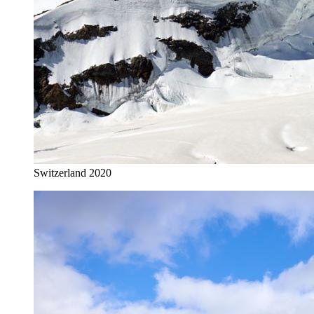
Switzerland 2020