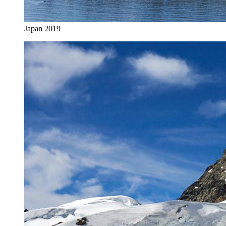
Japan 2019