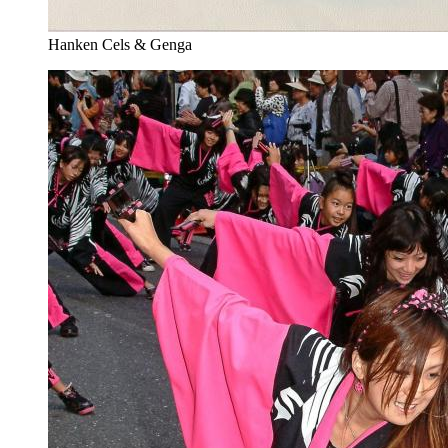
Hanken Cels & Genga