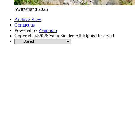
Switzerland 2026
Archive View
Contact us
Powered by
Zenphoto
Copyright ©2026 Yann Stettler. All Rights Reserved.