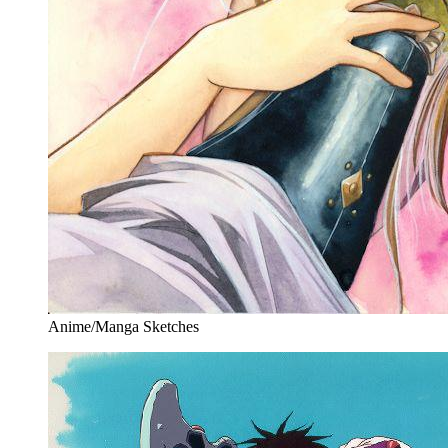
Anime/Manga Sketches