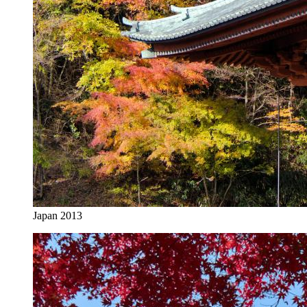
Japan 2013