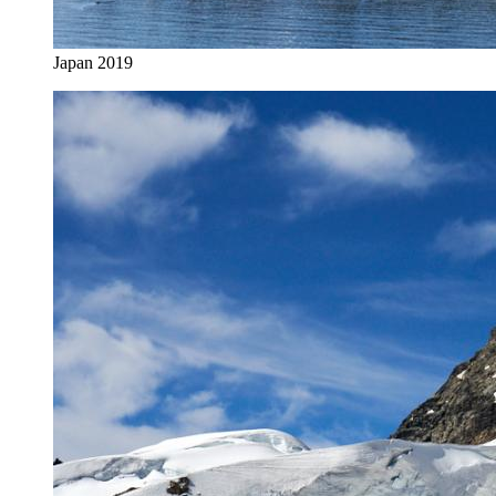
Japan 2019