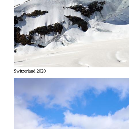
Switzerland 2020