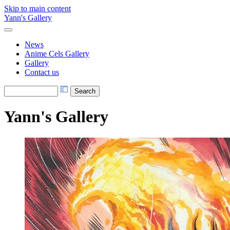
Skip to main content
Yann's Gallery
News
Anime Cels Gallery
Gallery
Contact us
Yann's Gallery