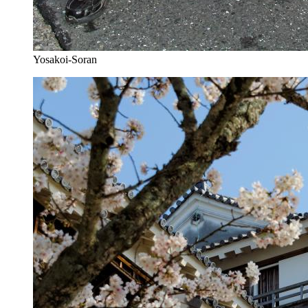
Yosakoi-Soran