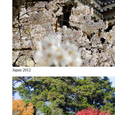
Japan 2012