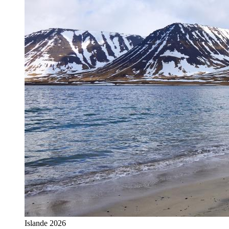
Islande 2026