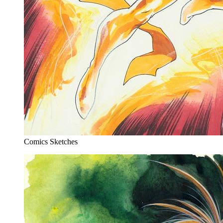
Comics Sketches