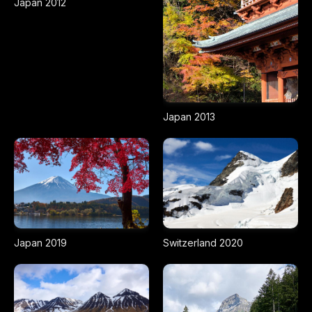
Japan 2012
Japan 2013
Japan 2019
Switzerland 2020