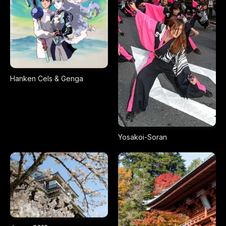
Hanken Cels & Genga
Yosakoi-Soran