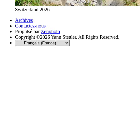
Switzerland 2026
Archives
Contactez-nous
Propulsé par
Zenphoto
Copyright ©2026 Yann Stettler. All Rights Reserved.