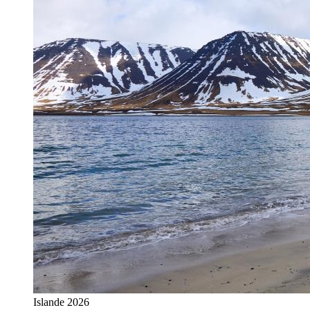
Islande 2026