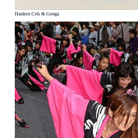
Hanken Cels & Genga