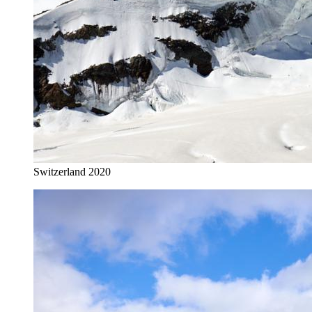
Switzerland 2020