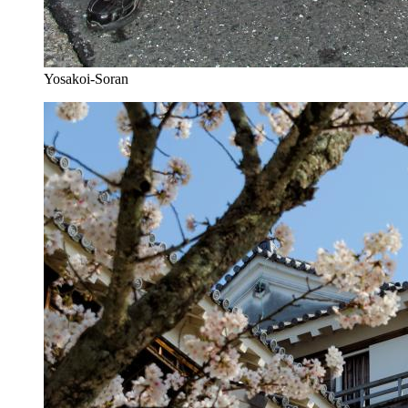
Yosakoi-Soran