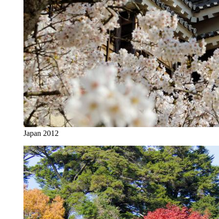
Japan 2012