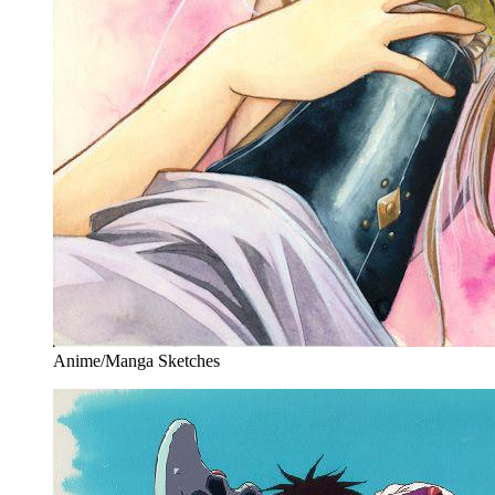
Anime/Manga Sketches