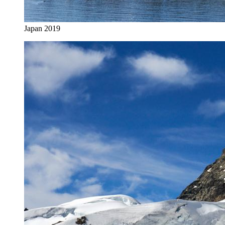
Japan 2019