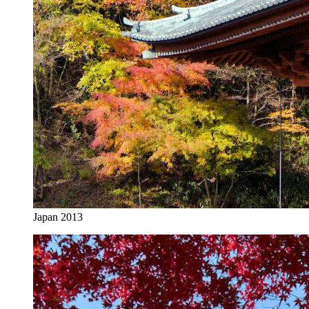
Japan 2013