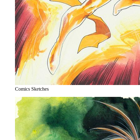
Comics Sketches