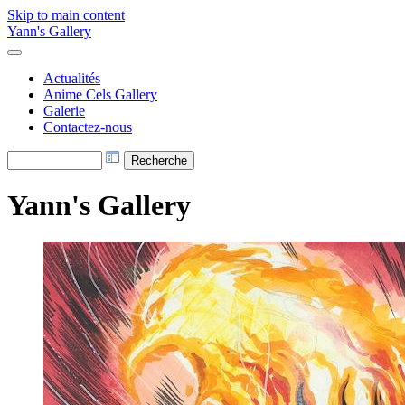
Skip to main content
Yann's Gallery
Actualités
Anime Cels Gallery
Galerie
Contactez-nous
Yann's Gallery