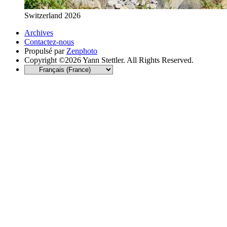
Switzerland 2026
Archives
Contactez-nous
Propulsé par
Zenphoto
Copyright ©2026 Yann Stettler. All Rights Reserved.