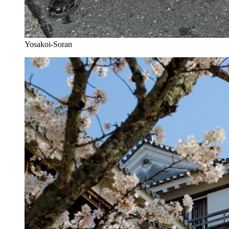
Yosakoi-Soran