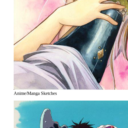
Anime/Manga Sketches