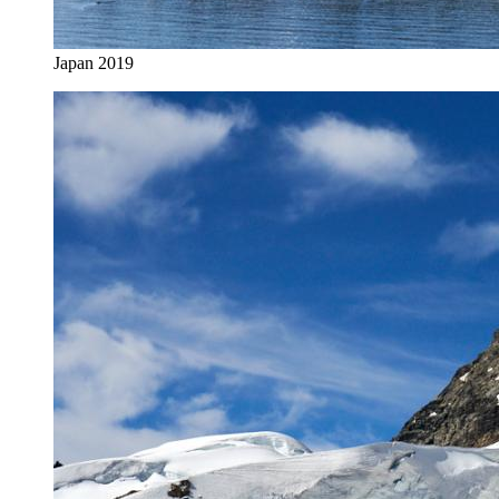
Japan 2019