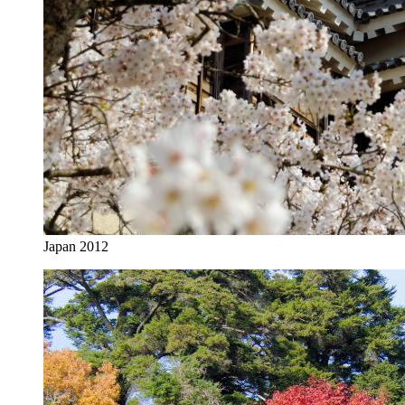
Japan 2012