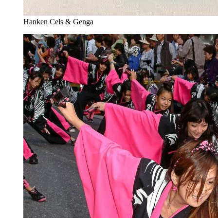
Hanken Cels & Genga