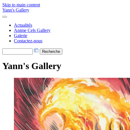
Skip to main content
Yann's Gallery
Actualités
Anime Cels Gallery
Galerie
Contactez-nous
Yann's Gallery