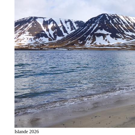
Islande 2026