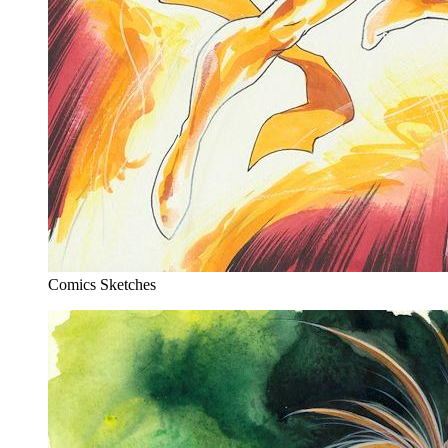
Comics Sketches