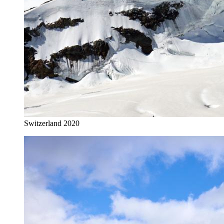
Switzerland 2020