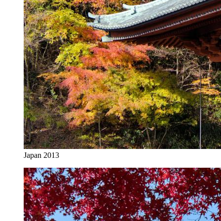
Japan 2013