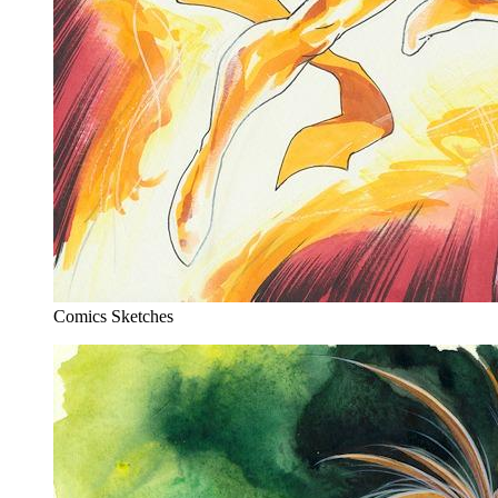
Comics Sketches