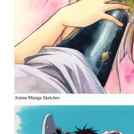
Anime/Manga Sketches