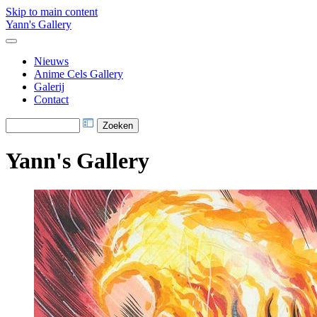
Skip to main content
Yann's Gallery
Nieuws
Anime Cels Gallery
Galerij
Contact
Yann's Gallery