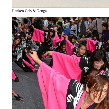
Hanken Cels & Genga