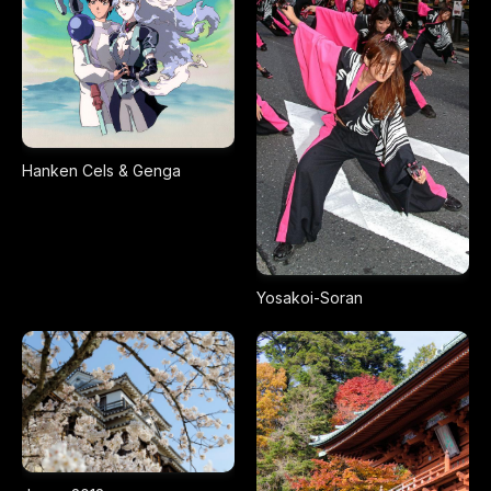
Hanken Cels & Genga
Yosakoi-Soran