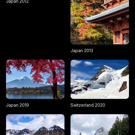
Japan 2012
Japan 2013
Japan 2019
Switzerland 2020